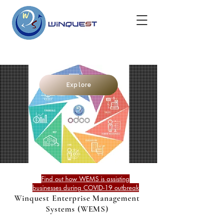
Explore
Find out how WEMS is assisting
businesses during COVID-19 outbreak
Winquest Enterprise Management
Systems (WEMS)