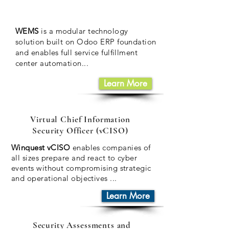
WEMS
is a modular technology
solution built on Odoo ERP foundation
and enables full service fulfillment
center
automation...
Learn More
Virtual Chief Information
Security Officer (vCISO)
Winquest vCISO
enables companies of
all sizes prepare and react to cyber
events without compromising strategic
and operational objectives
...
Learn More
Security Assessments and