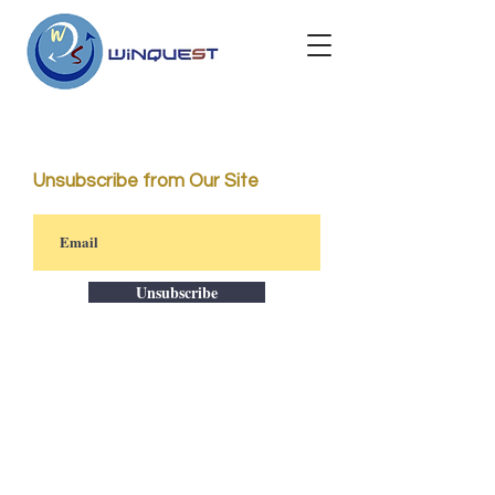
Unsubscribe from Our Site
Unsubscribe